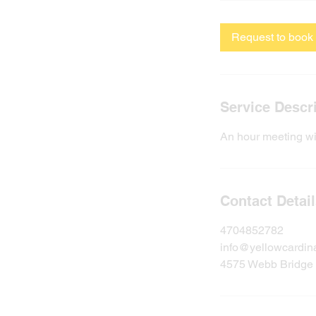
Request to book
Service Descr
An hour meeting wi
Contact Detai
4704852782
info@yellowcardin
4575 Webb Bridge 