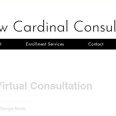
ow Cardinal Consul
t
Enrollment Services
Contact
Virtual Consultation
- Google Meets