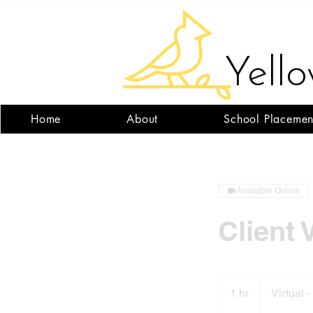
Yell
Home
About
School Placemen
Available Online
Client 
1 hr
1
Virtual 
h