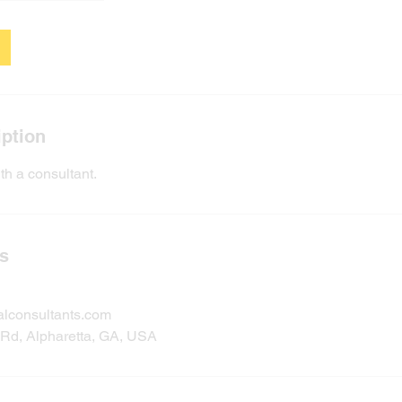
iption
th a consultant.
ls
alconsultants.com
Rd, Alpharetta, GA, USA