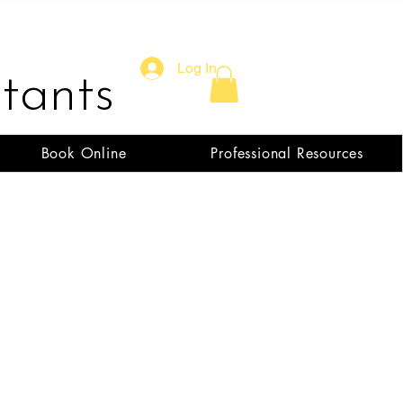
Log In
tants
Book Online
Professional Resources