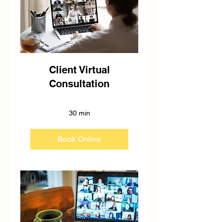
Client Virtual
Consultation
30 min
Book Online