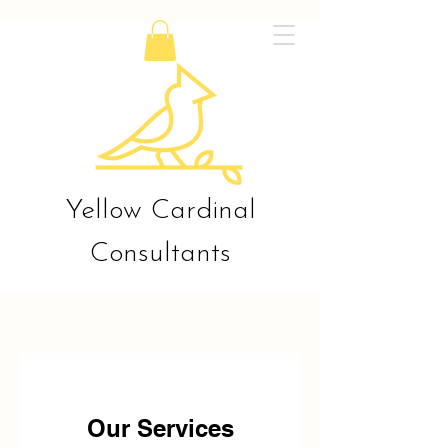
Yellow Cardinal
Consultants
Our Services