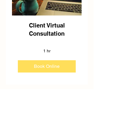
Client Virtual
Consultation
1 hr
Book Online