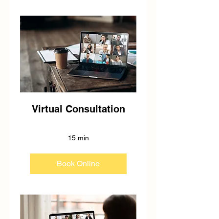
Virtual Consultation
15 min
Book Online